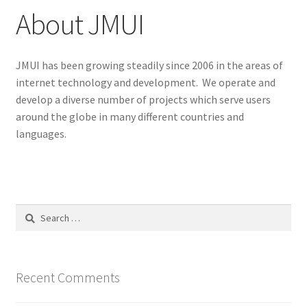
About JMUI
JMUI has been growing steadily since 2006 in the areas of
internet technology and development. We operate and
develop a diverse number of projects which serve users
around the globe in many different countries and
languages.
Search
for:
Recent Comments