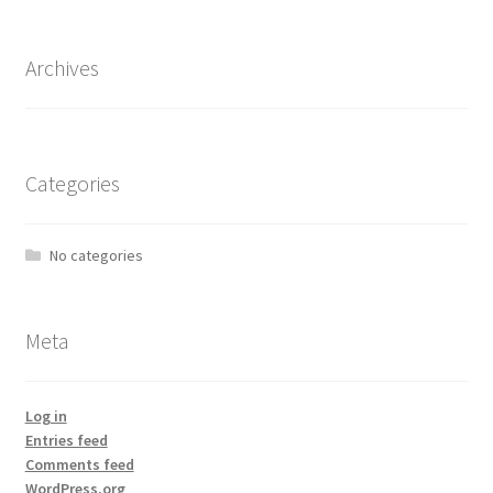
Archives
Categories
No categories
Meta
Log in
Entries feed
Comments feed
WordPress.org